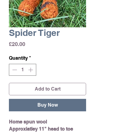
Spider Tiger
Price
£20.00
Quantity
*
Add to Cart
Buy Now
Home spun wool
Approxiatley 11" head to toe