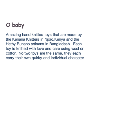
O baby
Amazing hand knitted toys that are made by
the Kenana Knitters in Njoro,Kenya and the
Hathy Bunano artisans in Bangladesh. Each
toy is knitted with love and care using wool or
cotton. No two toys are the same, they each
carry their own quirky and individual character.
Explore
About us
Kenana Knitters Site
Shop Online
Broadway Market
Help
Shipping and returns policy