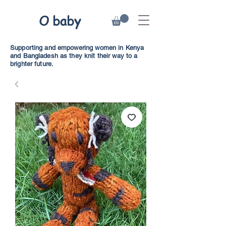
O baby
Supporting and empowering women in Kenya
and Bangladesh as they knit their way to a
brighter future.