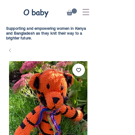
O baby
Supporting and empowering women in Kenya
and Bangladesh as they knit their way to a
brighter future.