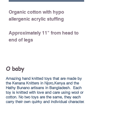
Organic cotton with hypo
allergenic acrylic stuffing
Approximately 11" from head to
end of legs
O baby
Amazing hand knitted toys that are made by
the Kenana Knitters in Njoro,Kenya and the
Hathy Bunano artisans in Bangladesh. Each
toy is knitted with love and care using wool or
cotton. No two toys are the same, they each
carry their own quirky and individual character.
Explore
About us