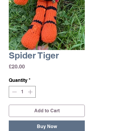
Spider Tiger
Price
£20.00
Quantity
*
Add to Cart
Buy Now