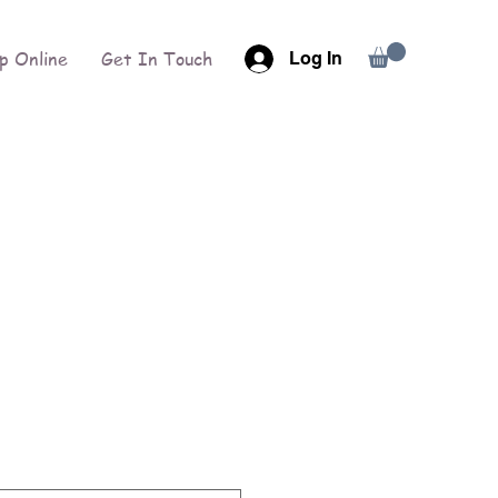
p Online
Get In Touch
Log In