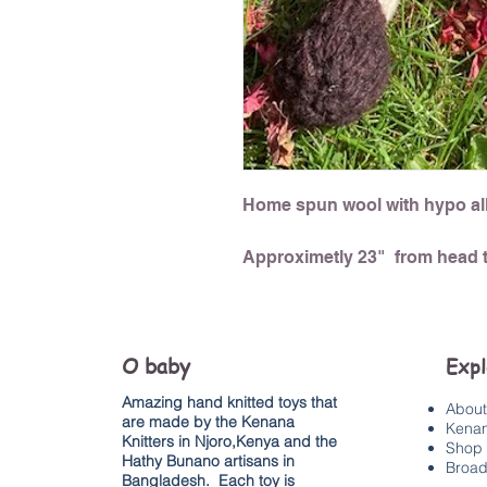
Home spun wool with hypo all
Approximetly 23" from head t
O baby
Exp
Amazing hand knitted toys that
About
are made by the Kenana
Kenan
Knitters in Njoro,Kenya and the
Shop 
Hathy Bunano artisans in
Broad
Bangladesh. Each toy is