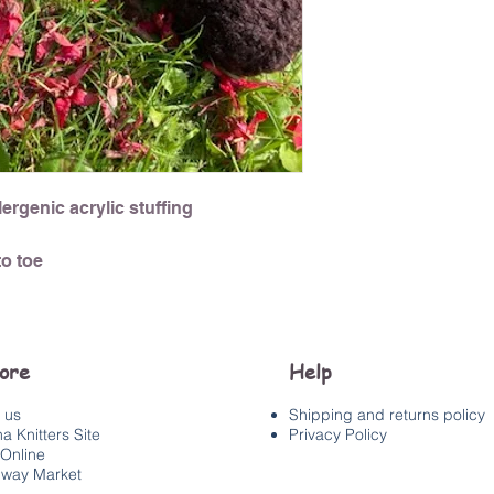
ergenic acrylic stuffing
o toe
lore
Help
 us
Shipping and returns policy
a Knitters Site
Privacy Policy
Online
way Market