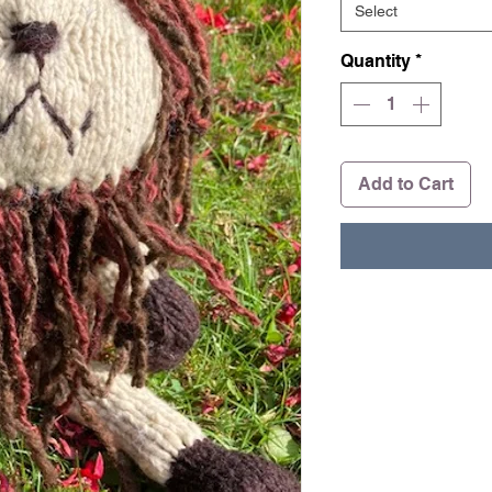
Select
Quantity
*
Add to Cart