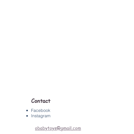
Contact
Facebook
Instagram
obabytoys@gmail.com