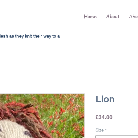
Home
About
Sho
h as they knit their way to a
Lion
Price
£34.00
Size
*