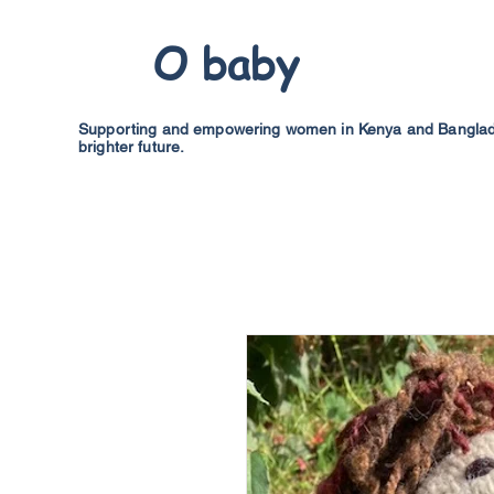
O baby
Supporting and empowering women in Kenya and Banglades
brighter future.